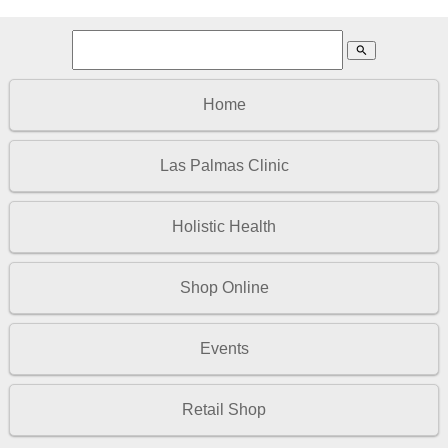
search
Home
Las Palmas Clinic
Holistic Health
Shop Online
Events
Retail Shop