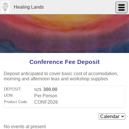
Healing Lands
Conference Fee Deposit
Deposit anticipated to cover basic cost of accomodation,
morning and afternoon teas and workshop supplies
DEPOSIT:
300.00
NZ$
UOM:
Per Person
Product Code:
CONF2026
No events at present