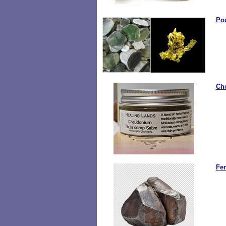
Po
Ch
Fe