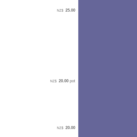
25.00
NZ$
20.00
pot
NZ$
20.00
NZ$