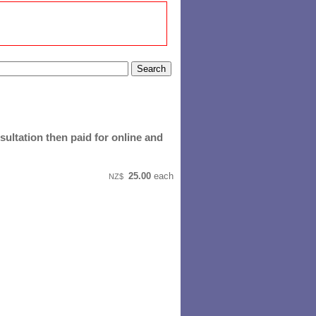
ultation then paid for online and
25.00
each
NZ$