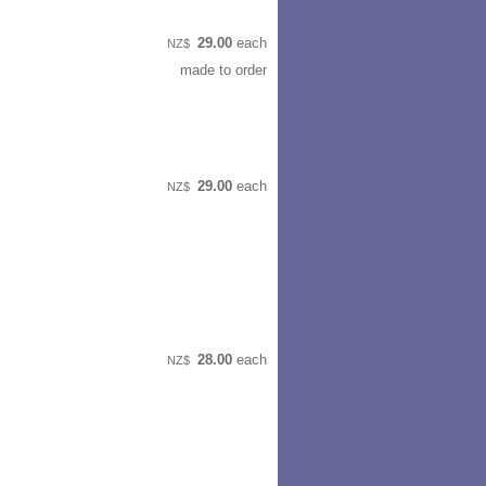
29.00
each
NZ$
made to order
29.00
each
NZ$
28.00
each
NZ$