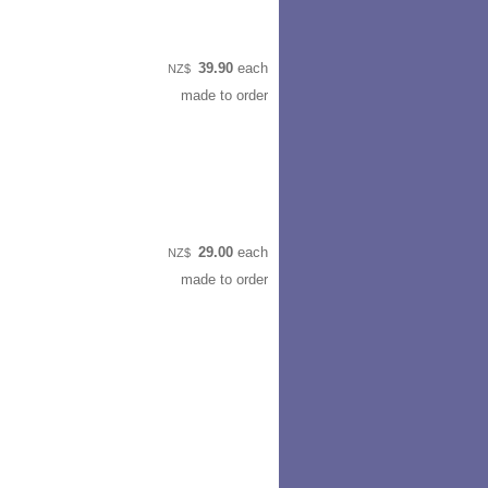
39.90
each
NZ$
made to order
29.00
each
NZ$
made to order