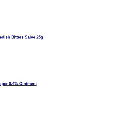
dish Bitters Salve 25g
pper 0.4% Ointment