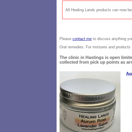
All Healing Lands products can now 
Please
contact me
to discuss anything you
Oral remedies: For mixtures and
products 
The clinic in Hastings is open lim
collected from pick up points as ar
Au