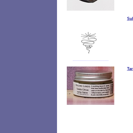
Sul
Tar