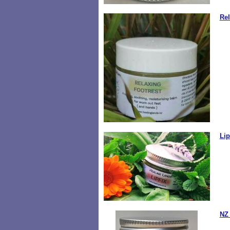
Rel
Lip
NZ 