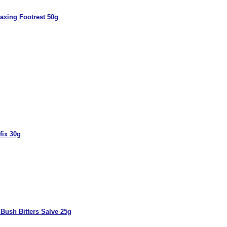
axing Footrest 50g
fix 30g
Bush Bitters Salve 25g