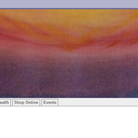
ealth
Shop Online
Events