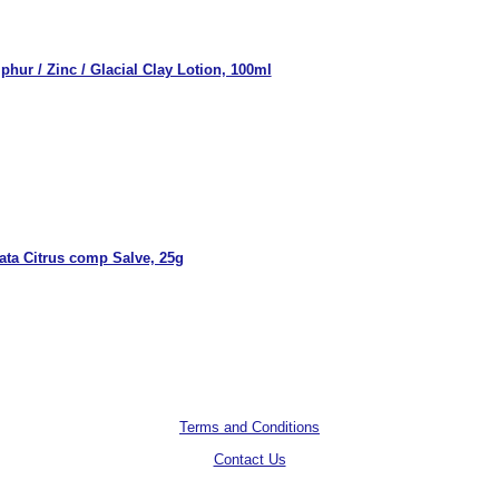
phur / Zinc / Glacial Clay Lotion, 100ml
ata Citrus comp Salve, 25g
Terms and Conditions
Contact Us