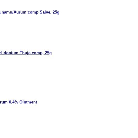
unamu/Aurum comp Salve, 25g
elidonium Thuja comp, 25g
rrum 0.4% Ointment