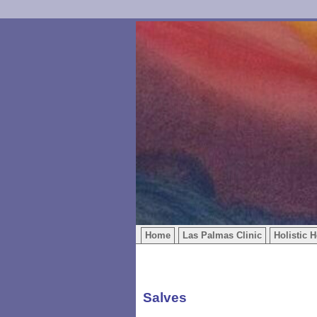
Home
Las Palmas Clinic
Holistic H
Salves