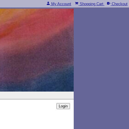
My Account
Shopping Cart
Checkout