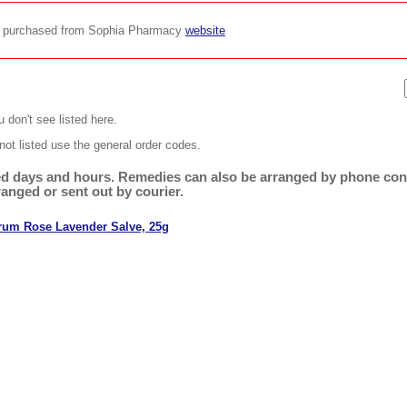
be purchased from Sophia Pharmacy
website
 don't see listed here.
not listed use the general order codes.
ited days and hours. Remedies can also be arranged by phone cons
ranged or sent out by courier.
rum Rose Lavender Salve, 25g