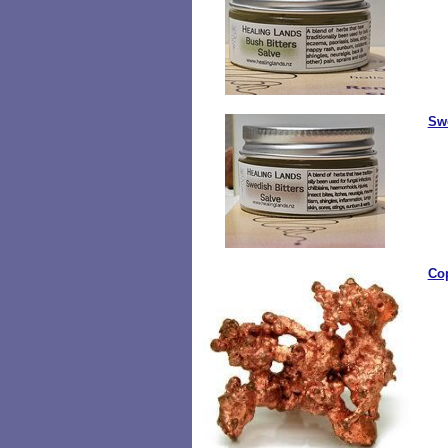
Swe
Co