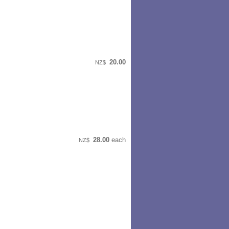
20.00
NZ$
28.00
each
NZ$