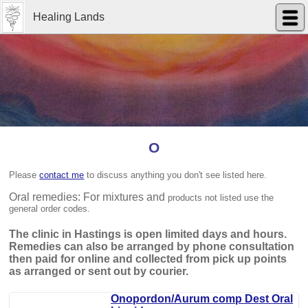
Healing Lands
O
Please
contact me
to discuss anything you don't see listed here.
Oral remedies: For mixtures and
products not listed use the
general order codes.
The clinic in Hastings is open limited days and hours.
Remedies can also be arranged by phone consultation
then paid for online and collected from pick up points
as arranged or sent out by courier.
Onopordon/Aurum comp Dest Oral