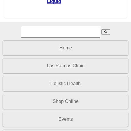
Liquid
search
Home
Las Palmas Clinic
Holistic Health
Shop Online
Events