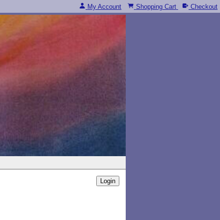
My Account
Shopping Cart
Checkout