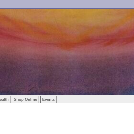
ealth
Shop Online
Events