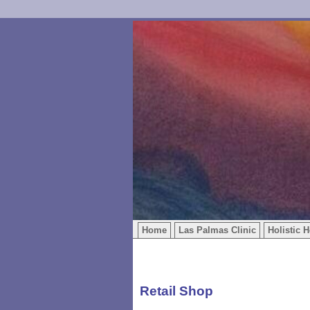
Home
Las Palmas Clinic
Holistic H
Retail Shop