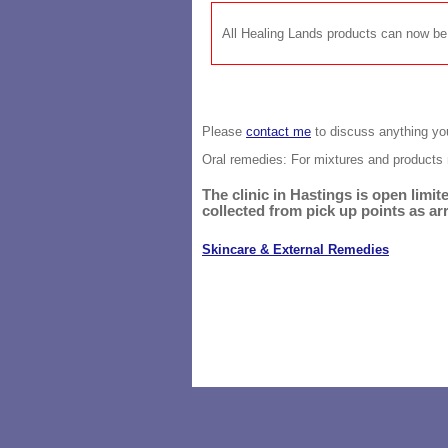
All Healing Lands products can now 
Please
contact me
to discuss anything you
Oral remedies: For mixtures and
products 
The clinic in Hastings is open lim
collected from pick up points as ar
Skincare & External Remedies