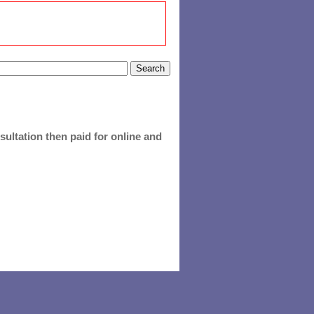
ultation then paid for online and