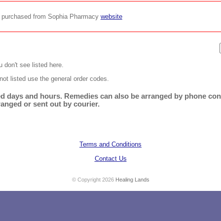
be purchased from Sophia Pharmacy
website
 don't see listed here.
not listed use the general order codes.
ited days and hours. Remedies can also be arranged by phone cons
ranged or sent out by courier.
Terms and Conditions
Contact Us
© Copyright 2026
Healing Lands